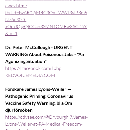
away.html?
fbclid=IwAR02jMRC3Om_WWt3vlP8m9
N76uS0D-
xOmJQiyQlCGcn3SMN1OMEwXSCr2iY
&m=1
Dr. Peter McCullough - URGENT 
WARNING About Poisonous Jabs - "An 
Agonizing Situation"
https://l.facebook.com/l.php...
REDVOICEMEDIA.COM
Forskare James Lyons-Weiler — 
Pathogenic Priming: Coronavirus 
Vaccine Safety Warning, bl a Om 
djurförsöken
https://odysee.com/@Dryburgh:7/James-
Lyons-Weiler-at-PA-Medical-Freedom-