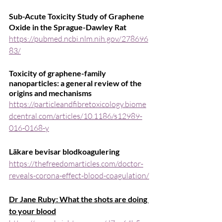
Sub-Acute Toxicity Study of Graphene 
Oxide in the Sprague-Dawley Rat
https://pubmed.ncbi.nlm.nih.gov/278696
83/
Toxicity of graphene-family 
nanoparticles: a general review of the 
origins and mechanisms
https://particleandfibretoxicology.biome
dcentral.com/articles/10.1186/s12989-
016-0168-y
Läkare bevisar blodkoagulering
https://thefreedomarticles.com/doctor-
reveals-corona-effect-blood-coagulation/
Dr Jane Ruby: What the shots are doing 
to your blood