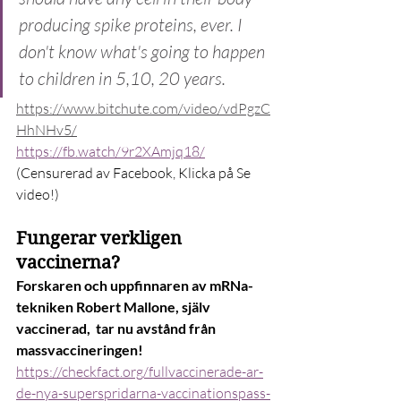
producing spike proteins, ever. I 
don't know what's going to happen 
to children in 5,10, 20 years.
https://www.bitchute.com/video/vdPgzC
HhNHv5/
https://fb.watch/9r2XAmjq18/
(Censurerad av Facebook, Klicka på Se 
video!)
Fungerar verkligen 
vaccinerna?
Forskaren och uppfinnaren av mRNa-
tekniken Robert Mallone, själv 
vaccinerad,  tar nu avstånd från 
massvaccineringen!
https://checkfact.org/fullvaccinerade-ar-
de-nya-superspridarna-vaccinationspass-