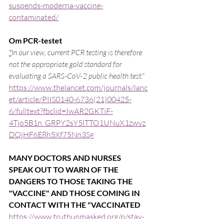
suspends-moderna-vaccine-
contaminated/
Om PCR-testet
"
In our view, current PCR testing is therefore 
not the appropriate gold standard for 
evaluating a SARS-CoV-2 public health test."
https://www.thelancet.com/journals/lanc
et/article/PIIS0140-6736(21)00425-
6/fulltext?fbclid=IwAR2GKTiF-
4Tjo5B1n_GRPY2sY5lTTO1UNuX1zwvz
DQjHF6E8h5Xf75Nn3Sg
MANY DOCTORS AND NURSES 
SPEAK OUT TO WARN OF THE 
DANGERS TO THOSE TAKING THE 
"VACCINE" AND THOSE COMING IN 
CONTACT WITH THE "VACCINATED
https://www.truthunmasked.org/p/stay-