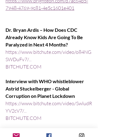
https://www.brighteon.com/d7ac64b5-
7948-4769-9c81-4e5c1601e401
Dr. Bryan Ardis – How Does CDC 
Already Know Kids Are Going To Be 
Paralyzed in Next 4 Months?
https://www.bitchute.com/video/o84NG
SWDuFv7/...
BITCHUTE.COM
Interview with WHO whistleblower 
Astrid Stuckelberger - Global 
Corruption on Planet Lockdown
https://www.bitchute.com/video/SwludR
YV2cV7/...
BITCHUTE.COM
Powerful Interview! Dr. Judy Mikovits 