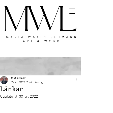
mariawaxin
7 okt. 2021
2 min läsning
Länkar
Uppdaterat:
30 jan. 2022