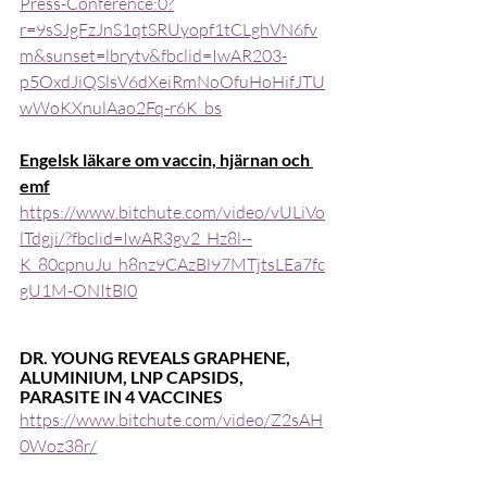
Press-Conference:0?
r=9sSJgFzJnS1qtSRUyopf1tCLghVN6fv
m&sunset=lbrytv&fbclid=IwAR203-
p5OxdJiQSlsV6dXeiRmNoOfuHoHifJTU
wWoKXnulAao2Fq-r6K_bs
Engelsk läkare om vaccin, hjärnan och 
emf
https://www.bitchute.com/video/vULiVo
lTdgji/?fbclid=IwAR3gv2_Hz8l--
K_80cpnuJu_h8nz9CAzBl97MTjtsLEa7fc
gU1M-ONItBl0
DR. YOUNG REVEALS GRAPHENE, 
ALUMINIUM, LNP CAPSIDS, 
PARASITE IN 4 VACCINES
https://www.bitchute.com/video/Z2sAH
0Woz38r/