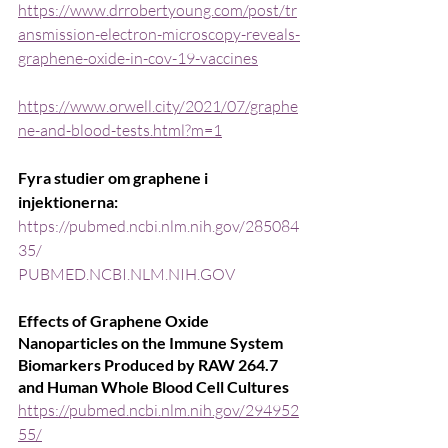
https://www.drrobertyoung.com/post/tr
ansmission-electron-microscopy-reveals-
graphene-oxide-in-cov-19-vaccines
https://www.orwell.city/2021/07/graphe
ne-and-blood-tests.html?m=1
Fyra studier om graphene i 
injektionerna:
https://pubmed.ncbi.nlm.nih.gov/285084
35/
PUBMED.NCBI.NLM.NIH.GOV
Effects of Graphene Oxide 
Nanoparticles on the Immune System 
Biomarkers Produced by RAW 264.7 
and Human Whole Blood Cell Cultures
https://pubmed.ncbi.nlm.nih.gov/294952
55/