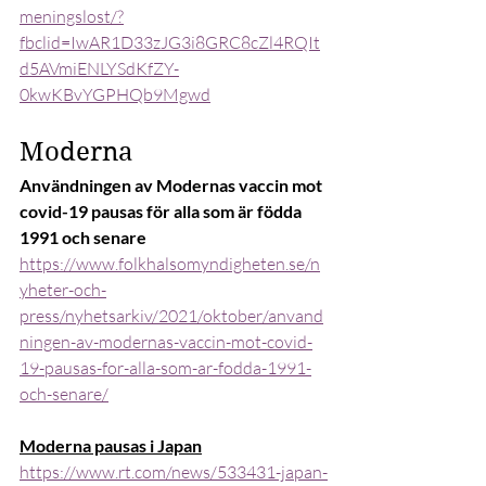
meningslost/?
fbclid=IwAR1D33zJG3i8GRC8cZl4RQIt
d5AVmiENLYSdKfZY-
0kwKBvYGPHQb9Mgwd
Moderna
Användningen av Modernas vaccin mot 
covid-19 pausas för alla som är födda 
1991 och senare
https://www.folkhalsomyndigheten.se/n
yheter-och-
press/nyhetsarkiv/2021/oktober/anvand
ningen-av-modernas-vaccin-mot-covid-
19-pausas-for-alla-som-ar-fodda-1991-
och-senare/
Moderna pausas i Japan
https://www.rt.com/news/533431-japan-