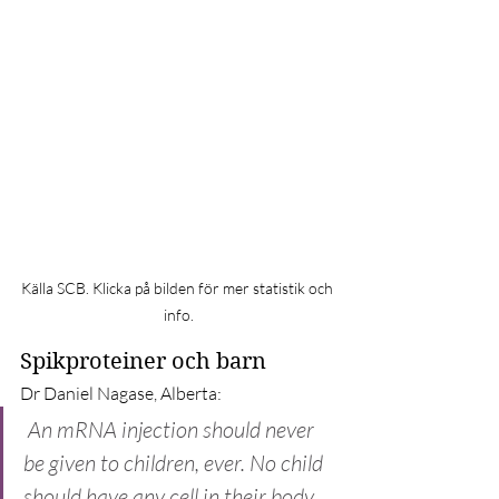
Källa SCB. Klicka på bilden för mer statistik och 
info.
Spikproteiner och barn
Dr Daniel Nagase, Alberta:
An mRNA injection should never 
be given to children, ever. No child 
should have any cell in their body 